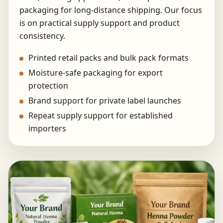
packaging for long-distance shipping. Our focus
is on practical supply support and product
consistency.
Printed retail packs and bulk pack formats
Moisture-safe packaging for export
protection
Brand support for private label launches
Repeat supply support for established
importers