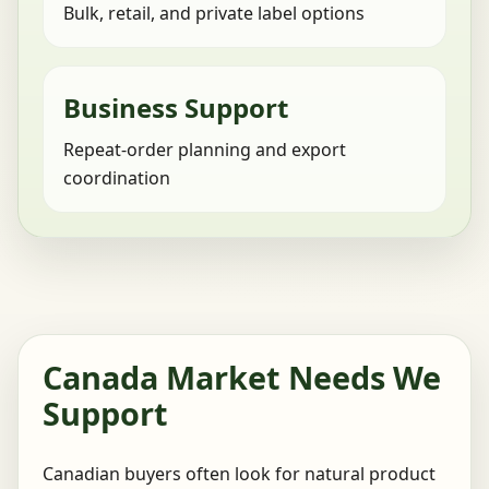
Bulk, retail, and private label options
Business Support
Repeat-order planning and export
coordination
Canada Market Needs We
Support
Canadian buyers often look for natural product