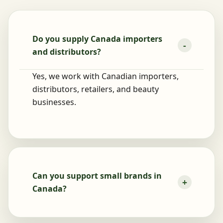
Do you supply Canada importers
and distributors?
Yes, we work with Canadian importers,
distributors, retailers, and beauty
businesses.
Can you support small brands in
Canada?