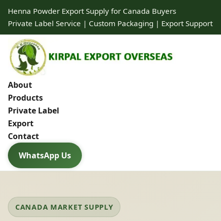
Henna Powder Export Supply for Canada Buyers
Private Label Service | Custom Packaging | Export Support
About
Products
Private Label
Export
Contact
WhatsApp Us
CANADA MARKET SUPPLY