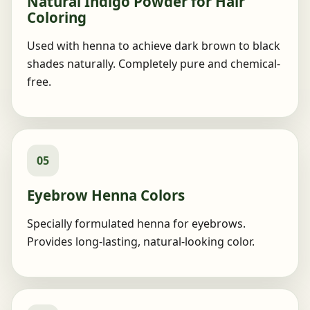
Natural Indigo Powder for Hair
Coloring
Used with henna to achieve dark brown to black
shades naturally. Completely pure and chemical-
free.
05
Eyebrow Henna Colors
Specially formulated henna for eyebrows.
Provides long-lasting, natural-looking color.