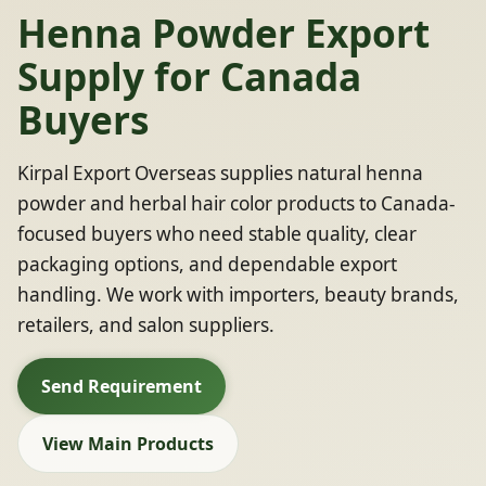
Henna Powder Export
Supply for Canada
Buyers
Kirpal Export Overseas supplies natural henna
powder and herbal hair color products to Canada-
focused buyers who need stable quality, clear
packaging options, and dependable export
handling. We work with importers, beauty brands,
retailers, and salon suppliers.
Send Requirement
View Main Products