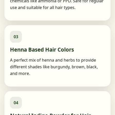
chemicals like ammonia or PPD. Safe for regular
use and suitable for all hair types.
03
Henna Based Hair Colors
A perfect mix of henna and herbs to provide
different shades like burgundy, brown, black,
and more.
04