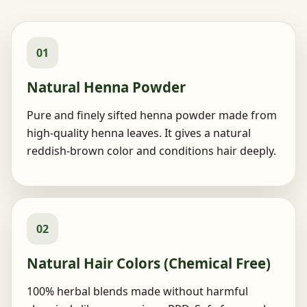
01
Natural Henna Powder
Pure and finely sifted henna powder made from
high-quality henna leaves. It gives a natural
reddish-brown color and conditions hair deeply.
02
Natural Hair Colors (Chemical Free)
100% herbal blends made without harmful