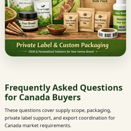
Frequently Asked Questions
for Canada Buyers
These questions cover supply scope, packaging,
private label support, and export coordination for
Canada market requirements.