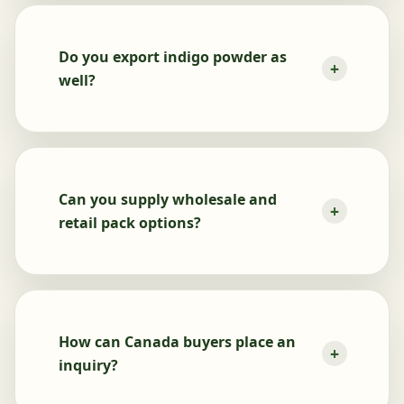
Do you export indigo powder as
well?
Can you supply wholesale and
retail pack options?
How can Canada buyers place an
inquiry?