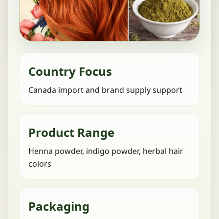
Country Focus
Canada import and brand supply support
Product Range
Henna powder, indigo powder, herbal hair
colors
Packaging