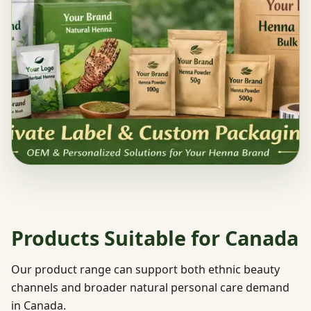
Products Suitable for Canada
Our product range can support both ethnic beauty
channels and broader natural personal care demand
in Canada.