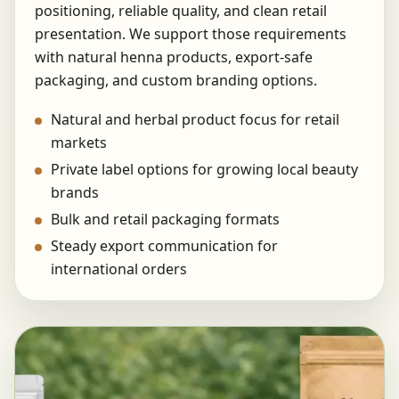
positioning, reliable quality, and clean retail
presentation. We support those requirements
with natural henna products, export-safe
packaging, and custom branding options.
Natural and herbal product focus for retail
markets
Private label options for growing local beauty
brands
Bulk and retail packaging formats
Steady export communication for
international orders