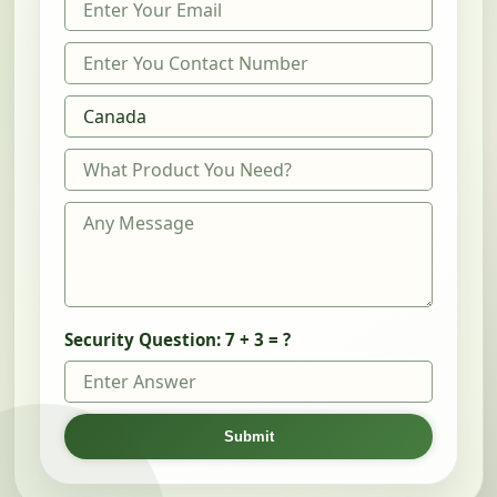
Security Question:
7 + 3 = ?
Submit