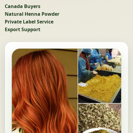
Canada Buyers
Natural Henna Powder
Private Label Service
Export Support