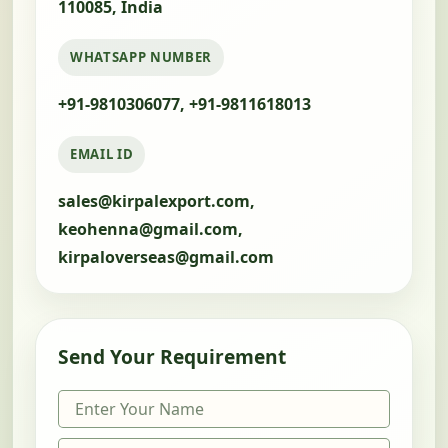
110085, India
WHATSAPP NUMBER
+91-9810306077, +91-9811618013
EMAIL ID
sales@kirpalexport.com,
keohenna@gmail.com,
kirpaloverseas@gmail.com
Send Your Requirement