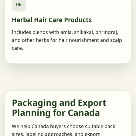
06
Herbal Hair Care Products
Includes blends with amla, shikakai, bhringraj,
and other herbs for hair nourishment and scalp
care.
Packaging and Export
Planning for Canada
We help Canada buyers choose suitable pack
sizes, labeling approaches, and export