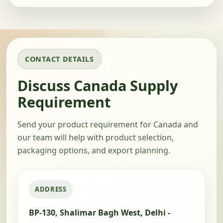
CONTACT DETAILS
Discuss Canada Supply
Requirement
Send your product requirement for Canada and
our team will help with product selection,
packaging options, and export planning.
ADDRESS
BP-130, Shalimar Bagh West, Delhi -